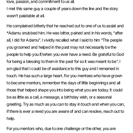
love, passion, and commitment to us all.
I met this same guy a couple of years down the line and the story
wasn’t palatable at all.
He complained bitterly that he reached out to one of us to assist and
*Adamu snubbed him. He was bitter, pained and in his words, “after
all, I did for Adamu”. I vividly recalled what I said to him “The people
you groomed and helped in the past may not necessarily be the
people to help you if/when you ever have a need. Be grateful to God
for being a blessing to them in the past for so it was meant to be”. I
am glad that I could be of assistance to this guy and l remained in
touch. He has such a large heart. For you mentees who have grown
to become mentors, remember the days of little beginnings and all
those that helped shape you into being what you are today. It could
be as little as a call, a message, a birthday wish, or a seasonal
greeting. Try as much as you can to stay in touch and when you can,
if there is ever a need you are aware of and can resolve, reach out to
help.
For you mentors who, due to one challenge or the other, you are