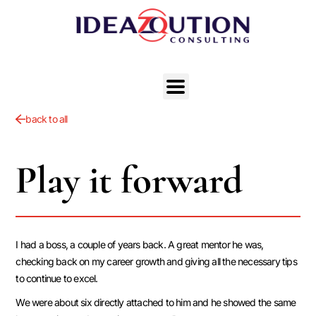
back to all
Play it forward
I had a boss, a couple of years back. A great mentor he was,
checking back on my career growth and giving all the necessary tips
to continue to excel.
We were about six directly attached to him and he showed the same