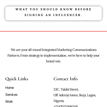
WHAT YOU SHOULD KNOW BEFORE
SIGNING AN INFLUENCER.
We are your all-round Integrated Marketing Communications
Partners. From strategy to implementation, we’re here to help your
brand win.
Quick Links
Contact Info
Home
23C, Talabi Street,
Services
Off Adeniyi Jones, Ikeja, Lagos,
Nigeria.
Work
+2347025006248