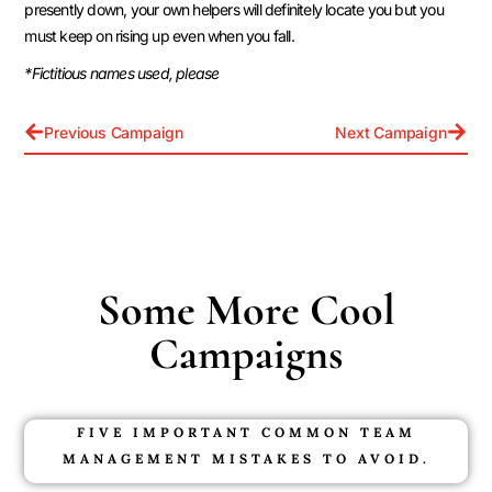
presently down, your own helpers will definitely locate you but you
must keep on rising up even when you fall.
*Fictitious names used, please
Previous Campaign
Next Campaign
Some More Cool
Campaigns
FIVE IMPORTANT COMMON TEAM
MANAGEMENT MISTAKES TO AVOID.