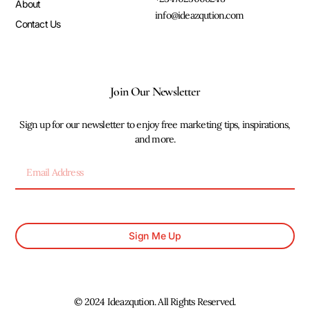
About
info@ideazqution.com
Contact Us
Join Our Newsletter
Sign up for our newsletter to enjoy free marketing tips, inspirations,
and more.
Sign Me Up
© 2024 Ideazqution. All Rights Reserved.