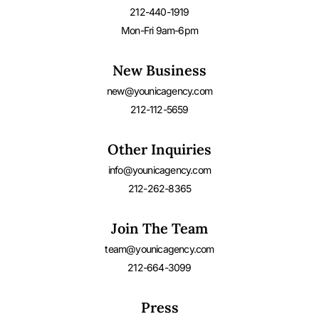
212-440-1919
Mon-Fri 9am-6pm
New Business
new@younicagency.com
212-112-5659
Other Inquiries
info@younicagency.com
212-262-8365
Join The Team
team@younicagency.com
212-664-3099
Press