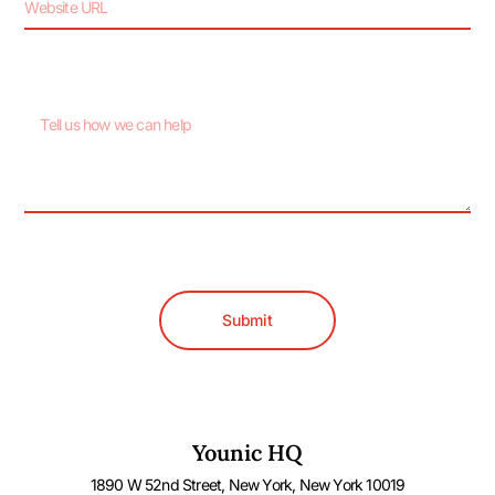
Submit
Younic HQ
1890 W 52nd Street, New York, New York 10019