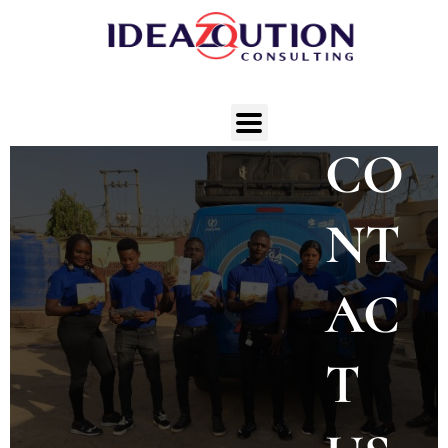
CO
NT
AC
T