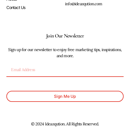
info@ideazqution.com
Contact Us
Join Our Newsletter
Sign up for our newsletter to enjoy free marketing tips, inspirations,
and more.
Sign Me Up
© 2024 Ideazqution. All Rights Reserved.