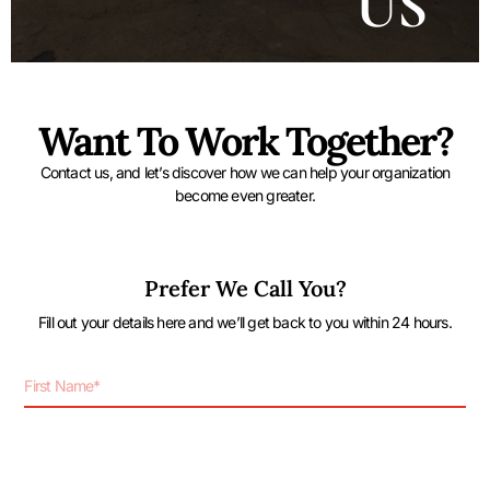
US
Want To Work Together?
Contact us, and let’s discover how we can help your organization
become even greater.
Prefer We Call You?
Fill out your details here and we’ll get back to you within 24 hours.