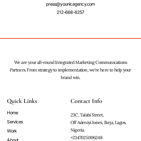
press@younicagency.com
212-668-6257
We are your all-round Integrated Marketing Communications
Partners. From strategy to implementation, we’re here to help your
brand win.
Quick Links
Contact Info
Home
23C, Talabi Street,
Services
Off Adeniyi Jones, Ikeja, Lagos,
Nigeria.
Work
+2347025006248
About