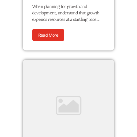
When planning for growth and
development, understand that growth
expends resources at a startling pace....
Read More