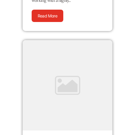
working with a highly...
Read More