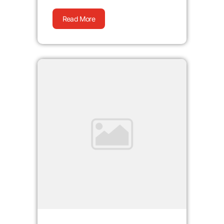
Read More