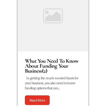
What You Need To Know
About Funding Your
Business(2)
In getting the much-needed funds for
your business, you also need to know
funding options that can...
Read More