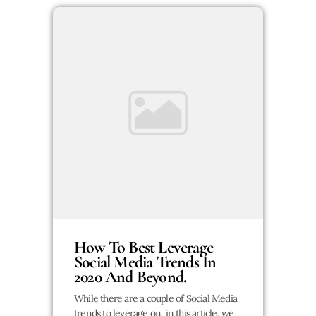
How To Best Leverage
Social Media Trends In
2020 And Beyond.
While there are a couple of Social Media
trends to leverage on, in this article, we