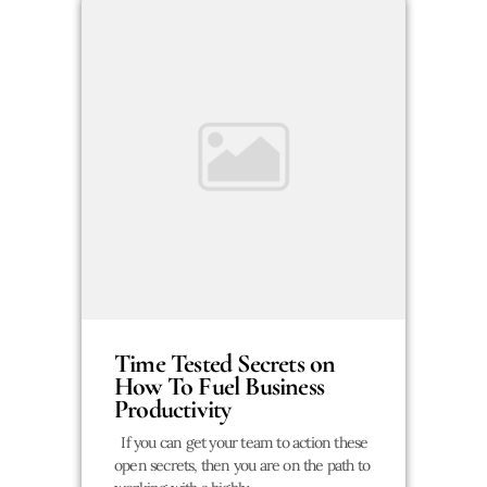
Time Tested Secrets on
How To Fuel Business
Productivity
If you can get your team to action these
open secrets, then you are on the path to