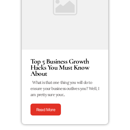
Top 5 Business Growth
Hacks You Must Know
About
What is that one thing you will do to
ensure your business outlives you? Well, I
am pretty sure your...
Read More