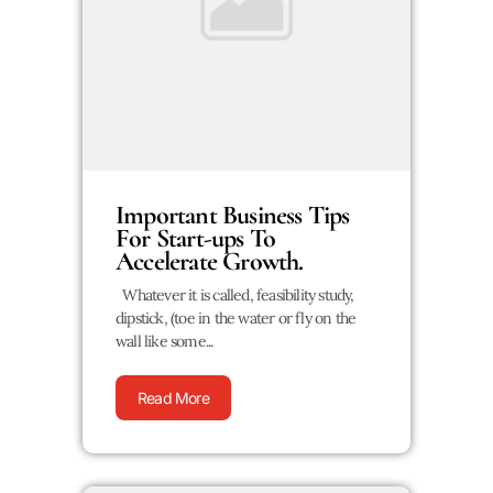
Important Business Tips
For Start-ups To
Accelerate Growth.
Whatever it is called, feasibility study,
dipstick, (toe in the water or fly on the
wall like some...
Read More