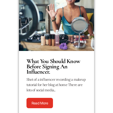
What You Should Know
Before Signing An
Influencer.
Shot of a influencer recording a makeup
tutorial for her blog at home There are
lots of social media...
Read More