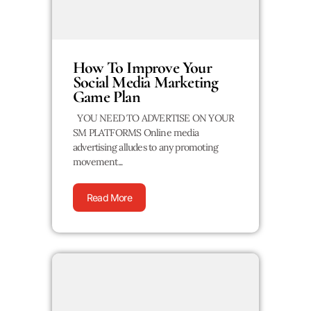
How To Improve Your
Social Media Marketing
Game Plan
YOU NEED TO ADVERTISE ON YOUR
SM PLATFORMS Online media
advertising alludes to any promoting
movement...
Read More