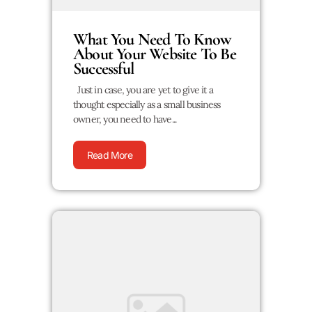
What You Need To Know
About Your Website To Be
Successful
Just in case, you are yet to give it a
thought especially as a small business
owner, you need to have...
Read More