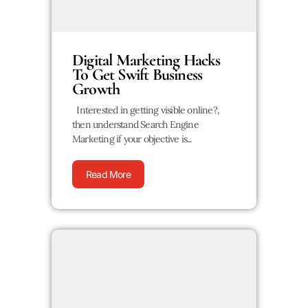
Digital Marketing Hacks
To Get Swift Business
Growth
Interested in getting visible online?,
then understand Search Engine
Marketing if your objective is...
Read More