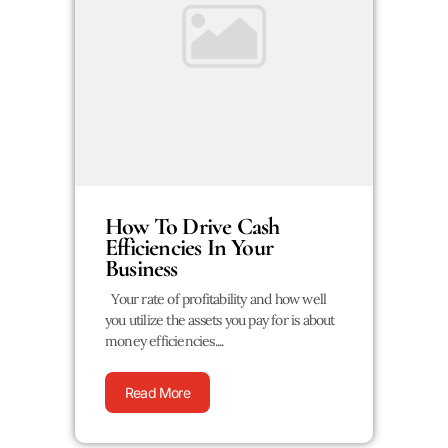
How To Drive Cash
Efficiencies In Your
Business
Your rate of profitability and how well
you utilize the assets you pay for is about
money efficiencies....
Read More