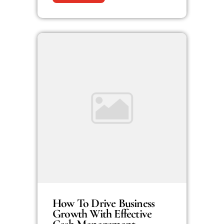
How To Drive Business
Growth With Effective