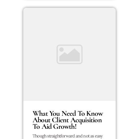
What You Need To Know
About Client Acquisition
To Aid Growth!
Though straightforward and not as easy