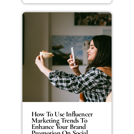
How To Use Influencer
Marketing Trends To
Enhance Your Brand
Promotion On Social