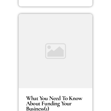
What You Need To Know
About Funding Your
Business(1)