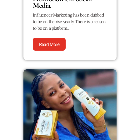
Media.
Influencer Marketing has been dubbed
to be on the rise yearly. There is a reason
to be on a platform...
Read More