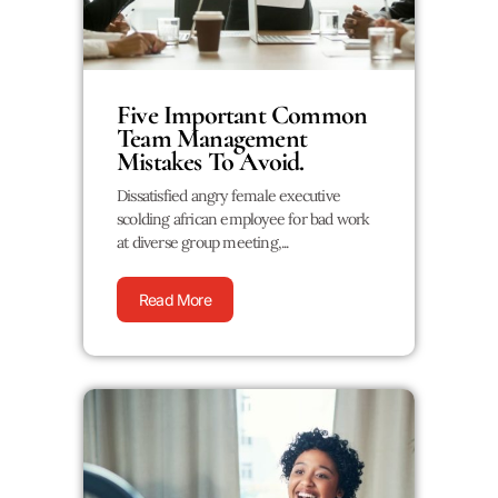
Five Important Common
Team Management
Mistakes To Avoid.
Dissatisfied angry female executive
scolding african employee for bad work
at diverse group meeting,...
Read More