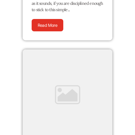
as it sounds, if you are disciplined enough
to stick to this simple...
Read More