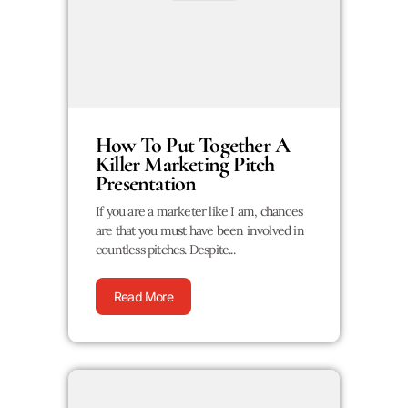
How To Put Together A
Killer Marketing Pitch
Presentation
If you are a marketer like I am, chances
are that you must have been involved in
countless pitches. Despite...
Read More