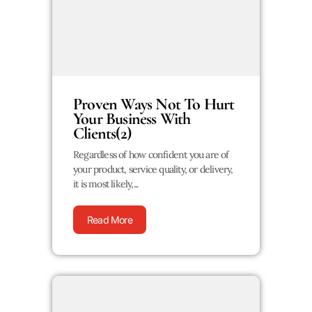
Proven Ways Not To Hurt
Your Business With
Clients(2)
Regardless of how confident you are of
your product, service quality, or delivery,
it is most likely,...
Read More