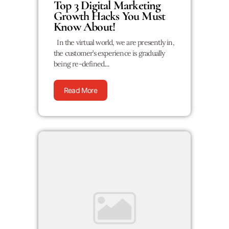
Top 3 Digital Marketing
Growth Hacks You Must
Know About!
In the virtual world, we are presently in,
the customer’s experience is gradually
being re-defined....
Read More