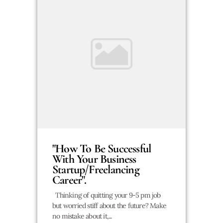
"How To Be Successful
With Your Business
Startup/Freelancing
Career".
Thinking of quitting your 9-5 pm job
but worried stiff about the future? Make
no mistake about it,...