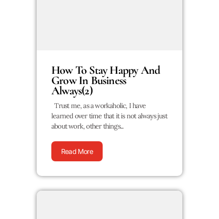
How To Stay Happy And
Grow In Business
Always(2)
Trust me, as a workaholic, I have
learned over time that it is not always just
about work, other things...
Read More