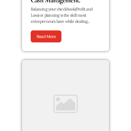
Cash Management.
Balancing your checkbook(Profit and
Loss) or planning is the skill most
entrepreneurs have while dealing...
Read More