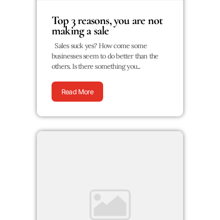
Top 3 reasons, you are not
making a sale
Sales suck yes? How come some
businesses seem to do better than the
others. Is there something you...
Read More