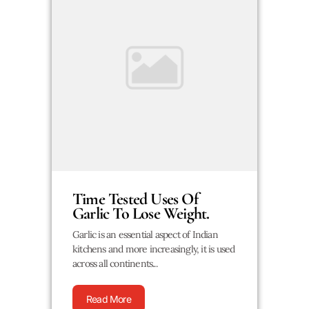
Time Tested Uses Of
Garlic To Lose Weight.
Garlic is an essential aspect of Indian
kitchens and more increasingly, it is used
across all continents...
Read More