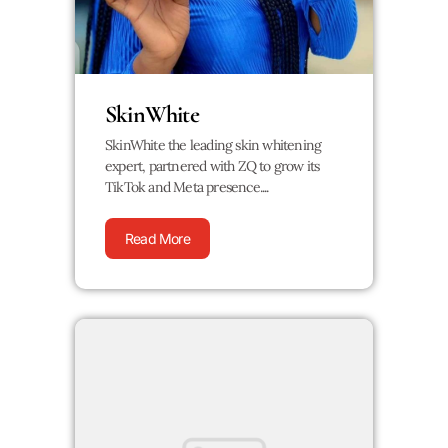
SkinWhite
SkinWhite the leading skin whitening
expert, partnered with ZQ to grow its
TikTok and Meta presence....
Read More