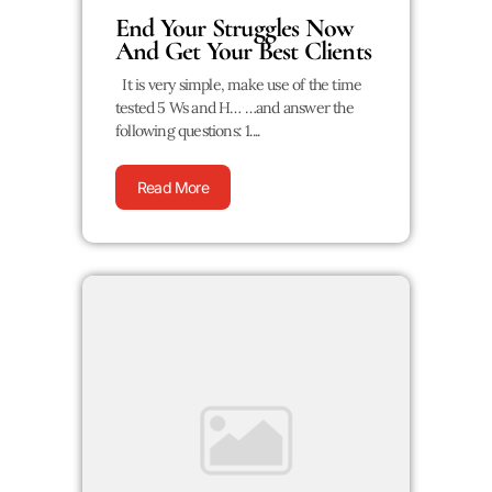
End Your Struggles Now
And Get Your Best Clients
It is very simple, make use of the time
tested 5 Ws and H… …and answer the
following questions: 1....
Read More