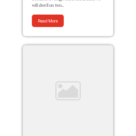
will dwell on two...
Read More