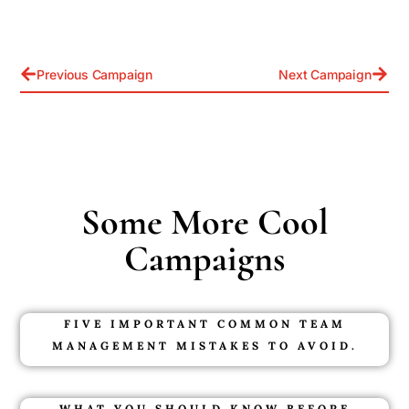
Previous Campaign
Next Campaign
Some More Cool
Campaigns
FIVE IMPORTANT COMMON TEAM
MANAGEMENT MISTAKES TO AVOID.
WHAT YOU SHOULD KNOW BEFORE