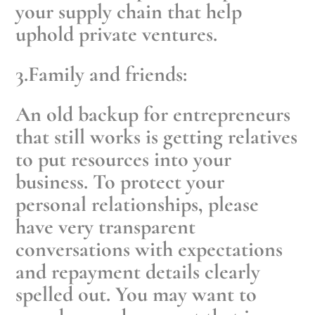
your supply chain that help
uphold private ventures.
3.Family and friends:
An old backup for entrepreneurs
that still works is getting relatives
to put resources into your
business. To protect your
personal relationships, please
have very transparent
conversations with expectations
and repayment details clearly
spelled out. You may want to