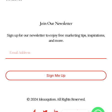
Join Our Newsletter
Sign up for our newsletter to enjoy free marketing tips, inspirations,
and more.
Sign Me Up
© 2024 Ideazqution. All Rights Reserved.