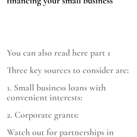
financing your small business
You can also read
here part 1
Three key sources to consider are:
1. Small business loans with
convenient interests:
2. Corporate grants:
Watch out for partnerships in