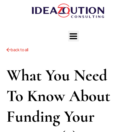
back to all
What You Need
To Know About
Funding Your