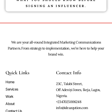
SIGNING AN INFLUENCER.
We are your all-round Integrated Marketing Communications
Partners. From strategy to implementation, we’re here to help your
brand win.
Quick Links
Contact Info
Home
23C, Talabi Street,
Services
Off Adeniyi Jones, Ikeja, Lagos,
Nigeria.
Work
+2347025006248
About
info@ideazqution.com
Contact Us