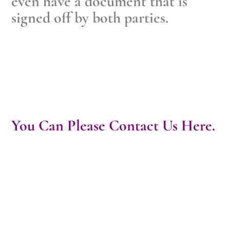
even have a document that is
signed off by both parties.
You Can Please Contact Us Here.