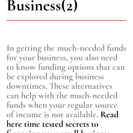
Business(2)
In getting the much-needed funds
for your business, you also need
to know funding options that can
be explored during business
downtimes. These alternatives
can help with the much-needed
funds when your regular source
of income is not available.
Read
here time tested secrets to