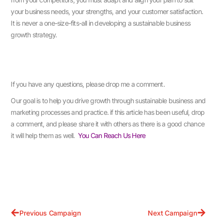
your business needs, your strengths, and your customer satisfaction.
It is never a one-size-fits-all in developing a sustainable business
growth strategy.
If you have any questions, please drop me a comment.
Our goal is to help you drive growth through sustainable business and
marketing processes and practice. if this article has been useful, drop
a comment, and please share it with others as there is a good chance
it will help them as well.
You Can Reach Us Here
Previous Campaign
Next Campaign