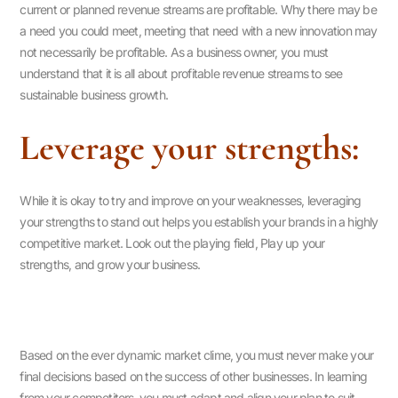
current or planned revenue streams are profitable. Why there may be
a need you could meet, meeting that need with a new innovation may
not necessarily be profitable. As a business owner, you must
understand that it is all about profitable revenue streams to see
sustainable business growth.
Leverage your strengths:
While it is okay to try and improve on your weaknesses, leveraging
your strengths to stand out helps you establish your brands in a highly
competitive market. Look out the playing field, Play up your
strengths, and grow your business.
Based on the ever dynamic market clime, you must never make your
final decisions based on the success of other businesses. In learning
from your competitors, you must adapt and align your plan to suit