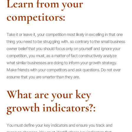
Learn from your
competitors:
Take it or leave it, your competition most likely in excelling in that one
thing you need to be struggling with. so contrary to the small business
owner belief that you should focus only on yourself and ignore your
competition, you must, as a matter of fact constructively analyze
what similar businesses are doing to inform your growth strategy.
Make friends with your competitors and ask questions. Do not ever
assume that you are smarter than they are.
What are your key
growth indicators?:
You must define your key indicators and ensure you track and