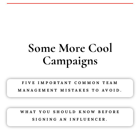
Some More Cool
Campaigns
FIVE IMPORTANT COMMON TEAM
MANAGEMENT MISTAKES TO AVOID.
WHAT YOU SHOULD KNOW BEFORE
SIGNING AN INFLUENCER.