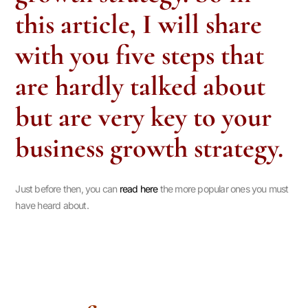
this article, I will share
with you five steps that
are hardly talked about
but are very key to your
business growth strategy.
Just before then, you can
read here
the more popular ones you must
have heard about.