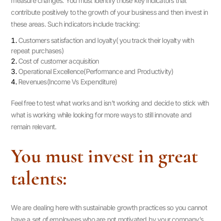
measure changes. You must identify those key indicators that
contribute positively to the growth of your business and then invest in
these areas. Such indicators include tracking:
Customers satisfaction and loyalty( you track their loyalty with
repeat purchases)
Cost of customer acquisition
Operational Excellence(Performance and Productivity)
Revenues(Income Vs Expenditure)
Feel free to test what works and isn’t working and decide to stick with
what is working while looking for more ways to still innovate and
remain relevant.
You must invest in great
talents:
We are dealing here with sustainable growth practices so you cannot
have a set of employees who are not motivated by your company’s