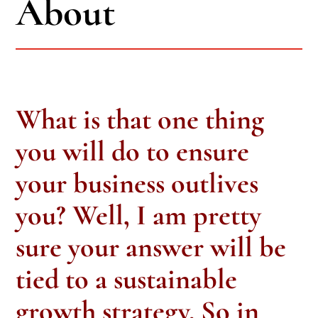
About
What is that one thing
you will do to ensure
your business outlives
you? Well, I am pretty
sure your answer will be
tied to a sustainable
growth strategy. So in