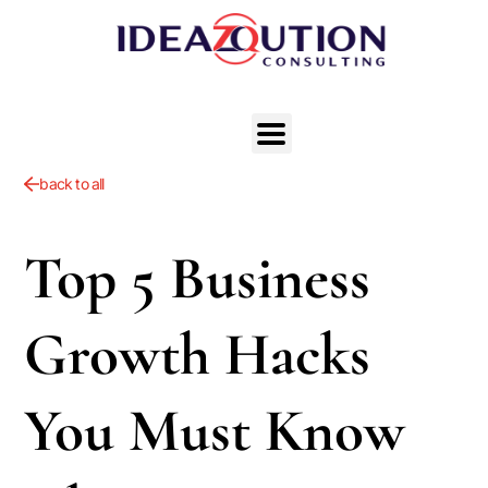
back to all
Top 5 Business
Growth Hacks
You Must Know