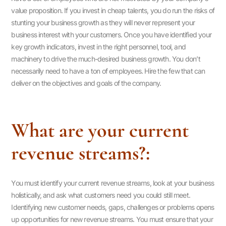
value proposition. If you invest in cheap talents, you do run the risks of
stunting your business growth as they will never represent your
business interest with your customers. Once you have identified your
key growth indicators, invest in the right personnel, tool, and
machinery to drive the much-desired business growth. You don’t
necessarily need to have a ton of employees. Hire the few that can
deliver on the objectives and goals of the company.
What are your current
revenue streams?:
You must identify your current revenue streams, look at your business
holistically, and ask what customers need you could still meet.
Identifying new customer needs, gaps, challenges or problems opens
up opportunities for new revenue streams. You must ensure that your