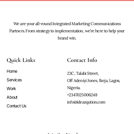
We are your all-round Integrated Marketing Communications
Partners. From strategy to implementation, we’re here to help your
brand win.
Quick Links
Contact Info
Home
23C, Talabi Street,
Services
Off Adeniyi Jones, Ikeja, Lagos,
Nigeria.
Work
+2347025006248
About
info@ideazqution.com
Contact Us