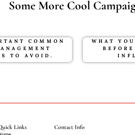
Some More Cool Campaig
ORTANT COMMON
WHAT YOU
MANAGEMENT
BEFORE
S TO AVOID.
INF
Quick Links
Contact Info
Home