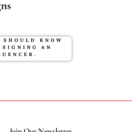
ns
 SHOULD KNOW
 SIGNING AN
LUENCER.
Join Our Newsletter