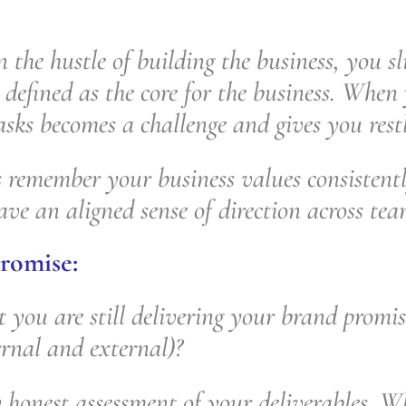
n the hustle of building the business, you sl
defined as the core for the business. When 
sks becomes a challenge and gives you restl
remember your business values consistentl
ave an aligned sense of direction across te
romise:
 you are still delivering your brand promis
ernal and external)?
 honest assessment of your deliverables. Wh