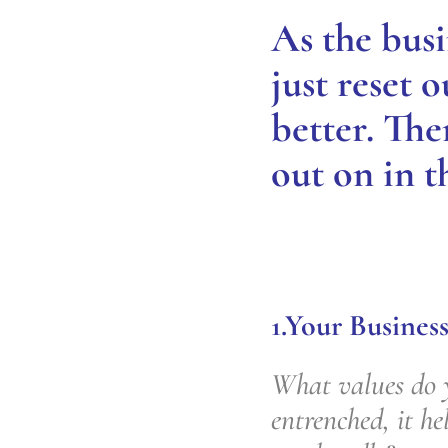
As the busi
just reset 
better. The
out on in t
1.Your Business
What values do y
entrenched, it h