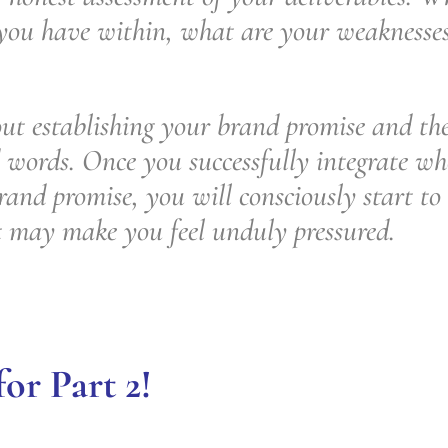
 you have within, what are your weaknesse
ut establishing your brand promise and then
 words. Once you successfully integrate wh
rand promise, you will consciously start to 
t may make you feel unduly pressured.
or Part 2!