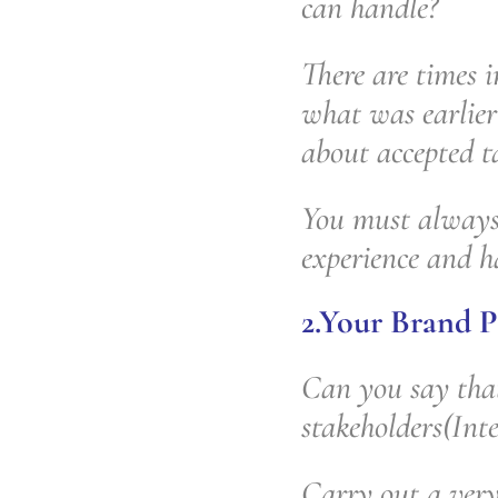
can handle?
There are times i
what was earlier 
about accepted ta
You must always 
experience and h
2.Your Brand P
Can you say that
stakeholders(Int
Carry out a very