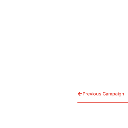
Previous Campaign