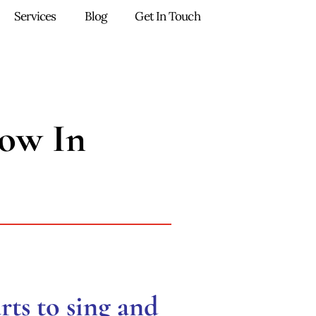
Services
Blog
Get In Touch
ow In
rts to sing and