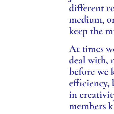
different ro
medium, or 
keep the m
At times w
deal with,
before we k
efficiency,
in creativ
members ki