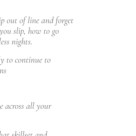
ip out of line and forget
you slip, how to go
ess nights.
y to continue to
ams
e across all your
at skillset and