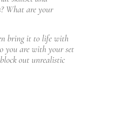
s? What are your
 bring it to life with
o you are with your set
block out unrealistic