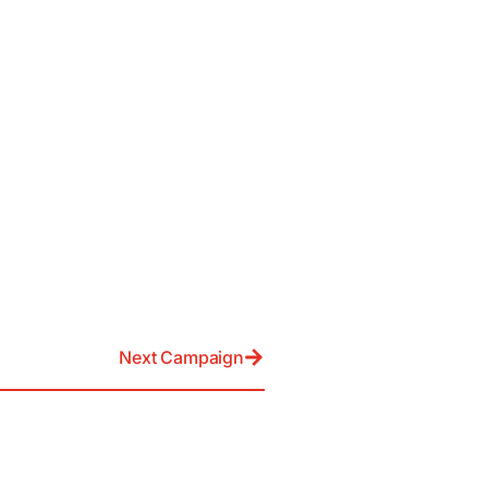
Next Campaign