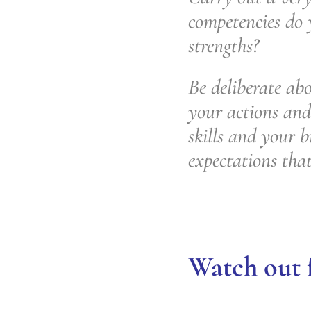
competencies do
strengths?
Be deliberate abo
your actions and
skills and your b
expectations tha
Watch out f