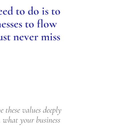
ed to do is to
esses to flow
ust never miss
 these values deeply
n what your business