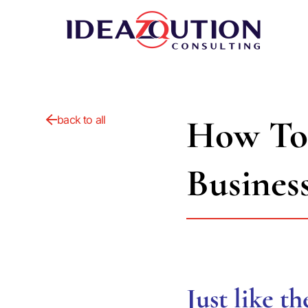
How To
back to all
Busines
Just like t