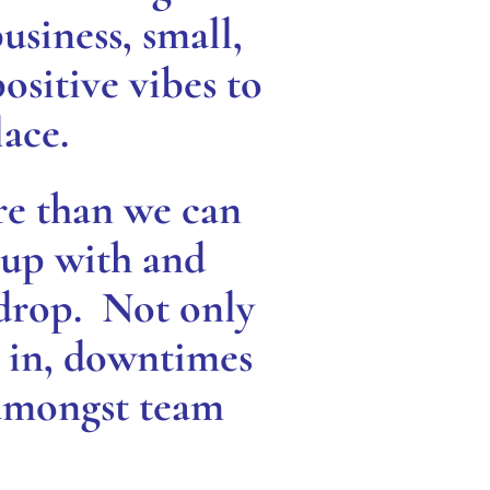
business, small,
ositive vibes to
ace.
re than we can
 up with and
 drop. Not only
k in, downtimes
 amongst team