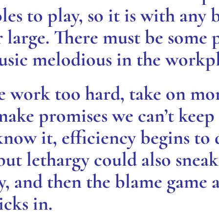
les to play, so it is with any 
large. There must be some p
usic melodious in the workpl
e work too hard, take on mo
 make promises we can’t keep
now it, efficiency begins to
 but lethargy could also snea
ity, and then the blame game
cks in.