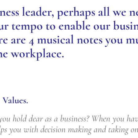
ness leader, perhaps all we ne
our tempo to enable our busin
re are 4 musical notes you m
he workplace.
 Values.
ou hold dear as a business? When you have
elps you with decision making and taking o