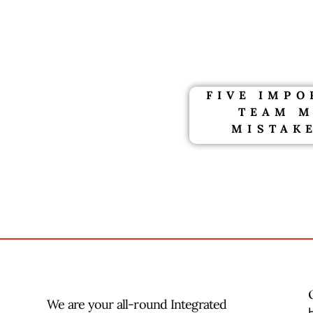
FIVE IMP
TEAM 
MISTAKE
We are your all-round Integrated