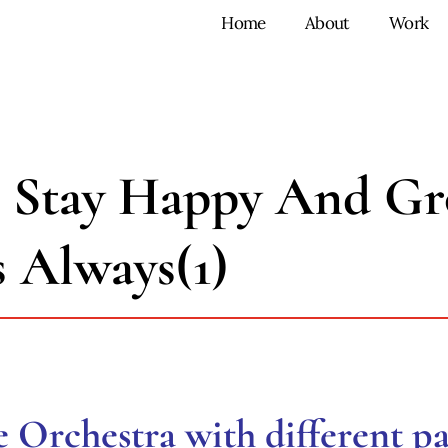
Home
About
Work
 Stay Happy And Gr
s Always(1)
he Orchestra with different pa