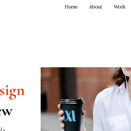
Home
About
Work
sign
ew
la.