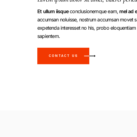
Et
ullum
iisque
conclusionemque eam,
mel
ad
e
accumsan noluisse, nostrum accumsan movet sal
expetenda interesset no his, probo eloquentiam
sapientem.
CONTACT US