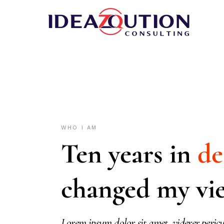
WHO I AM
Ten years in
de
changed my vi
Lorem ipsum dolor sit amet, viderer pericu