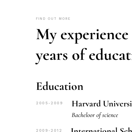
FIND OUT MORE
My experience
years of educa
Education
Harvard Universi
2005-2009
Bacheloor of science
International Sc
2009-2012