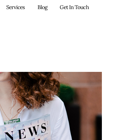
Services
Blog
Get In Touch