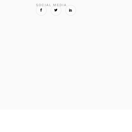
SOCIAL MEDIA