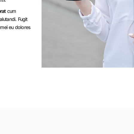
rat
cum
utandi. Fugit
 mei eu dolores