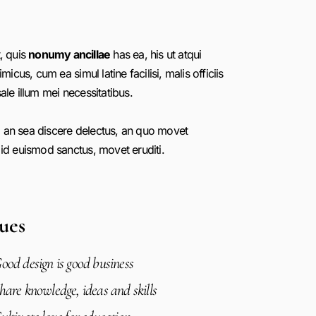
, quis
nonumy ancillae
has ea, his ut atqui
imicus, cum ea simul latine facilisi, malis officiis
ale illum mei necessitatibus.
 an sea discere delectus, an quo movet
 id euismod sanctus, movet eruditi.
ues
ood design is good business
hare knowledge, ideas and skills