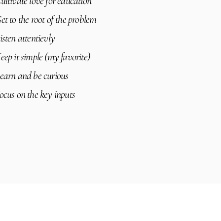
ultivate love for education
et to the root of the problem
isten attentievly
eep it simple (my favorite)
earn and be curious
ocus on the key inputs