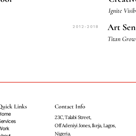
Ignite Visib
Art Sen
2012-2018
Titan Grow
Quick Links
Contact Info
Home
23C, Talabi Street,
Services
Off Adeniyi Jones, Ikeja, Lagos,
Work
Nigeria.
About