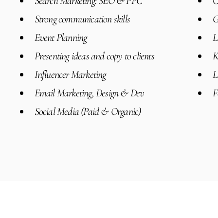
Search Marketing: SEO & PPC
C
Strong communication skills
G
Event Planning
L
Presenting ideas and copy to clients
K
Influencer Marketing
L
Email Marketing, Design & Dev
F
Social Media (Paid & Organic)