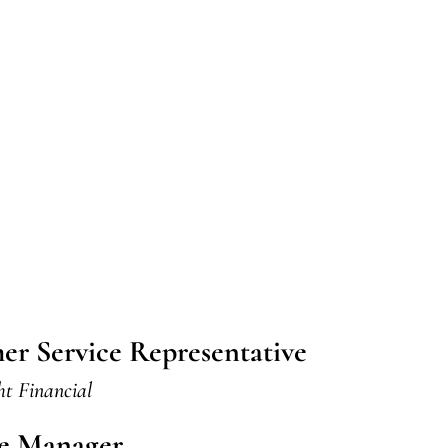
er Service Representative
ht Financial
ve Manager