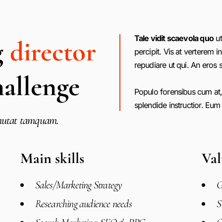
Tale vidit scaevola quo
ut
g
director
percipit. Vis at verterem in
repudiare ut qui. An eros s
hallenge
Populo forensibus cum at,
splendide instructior. Eum
s mutat tamquam.
Main skills
Val
Sales/Marketing Strategy
G
Researching audience needs
S