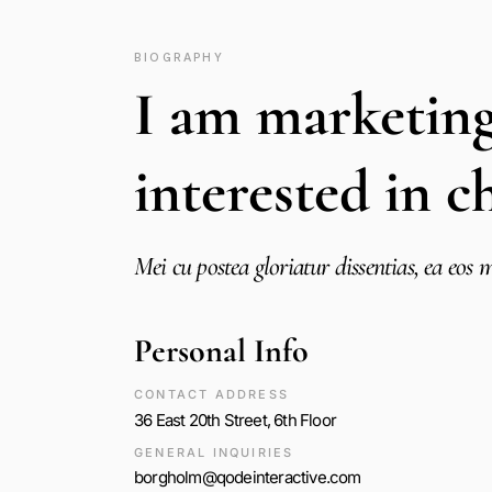
BIOGRAPHY
I am marketin
interested in c
Mei cu postea gloriatur dissentias, ea eo
Personal Info
CONTACT ADDRESS
36 East 20th Street, 6th Floor
GENERAL INQUIRIES
borgholm@qodeinteractive.com