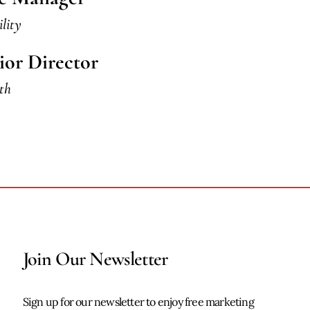
ility
ior Director
th
Join Our Newsletter
Sign up for our newsletter to enjoy free marketing