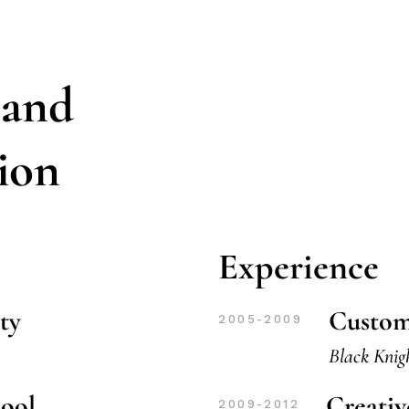
 and
tion
Experience
ty
Custom
2005-2009
Black Knig
hool
Creati
2009-2012