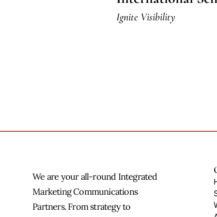
Ignite Visibility
We are your all-round Integrated
Marketing Communications
Partners. From strategy to