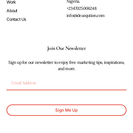
Nigeria.
Work
+2347025006248
About
info@ideazqution.com
Contact Us
Join Our Newsletter
Sign up for our newsletter to enjoy free marketing tips, inspirations,
and more.
Sign Me Up