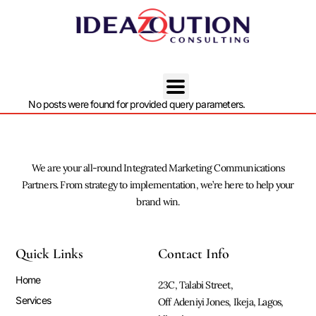
No posts were found for provided query parameters.
We are your all-round Integrated Marketing Communications
Partners. From strategy to implementation, we’re here to help your
brand win.
Quick Links
Contact Info
Home
23C, Talabi Street,
Services
Off Adeniyi Jones, Ikeja, Lagos,