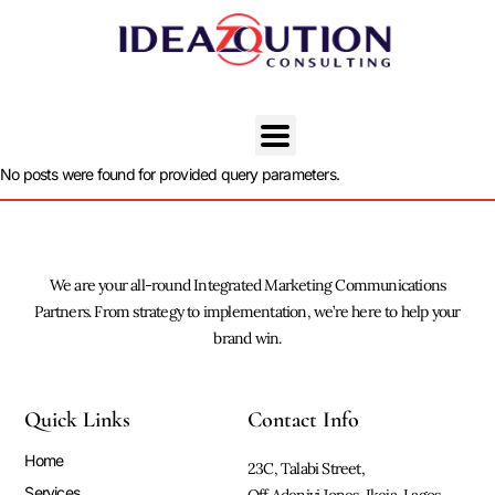
No posts were found for provided query parameters.
We are your all-round Integrated Marketing Communications
Partners. From strategy to implementation, we’re here to help your
brand win.
Quick Links
Contact Info
Home
23C, Talabi Street,
Services