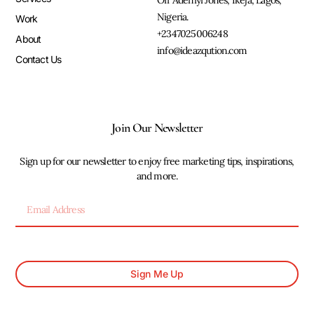
Off Adeniyi Jones, Ikeja, Lagos,
Nigeria.
Work
+2347025006248
About
info@ideazqution.com
Contact Us
Join Our Newsletter
Sign up for our newsletter to enjoy free marketing tips, inspirations,
and more.
Sign Me Up