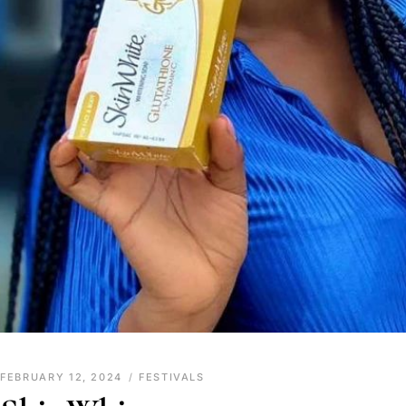
FEBRUARY 12, 2024
FESTIVALS