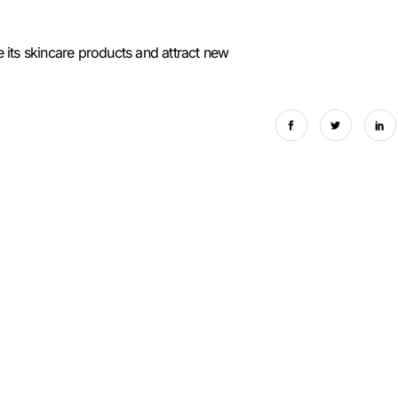
 its skincare products and attract new