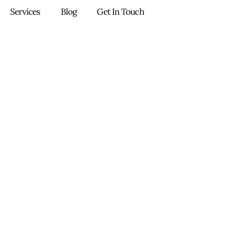
Services
Blog
Get In Touch