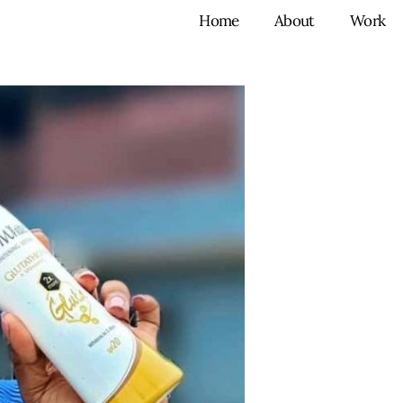
Home
About
Work