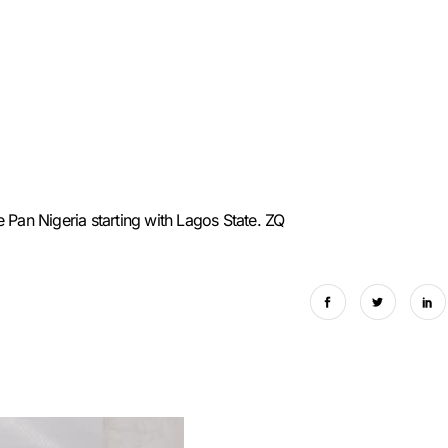
 Pan Nigeria starting with Lagos State. ZQ