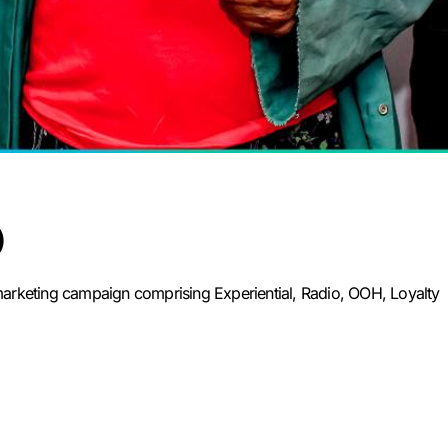
)
rketing campaign comprising Experiential, Radio, OOH, Loyalty 