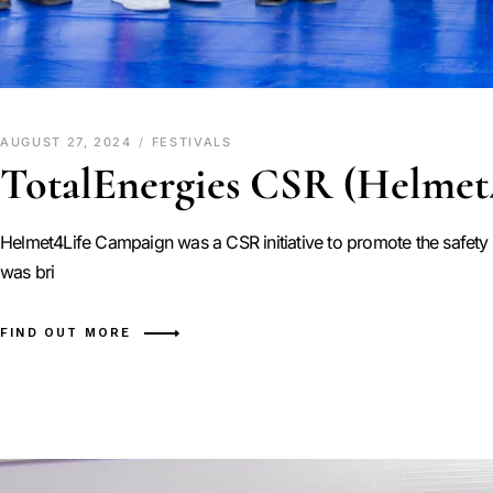
AUGUST 27, 2024
FESTIVALS
TotalEnergies CSR (Helmet
Helmet4Life Campaign was a CSR initiative to promote the safety c
was bri
FIND OUT MORE