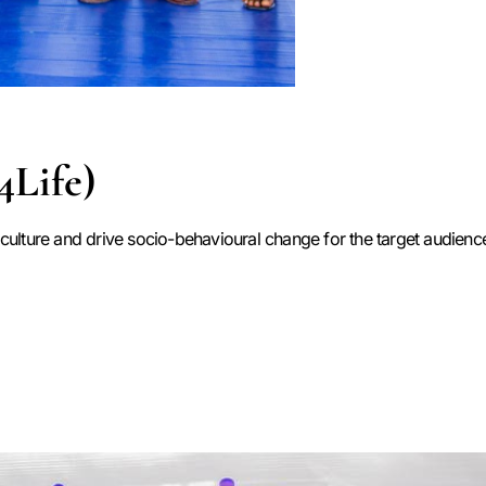
4Life)
ulture and drive socio-behavioural change for the target audience