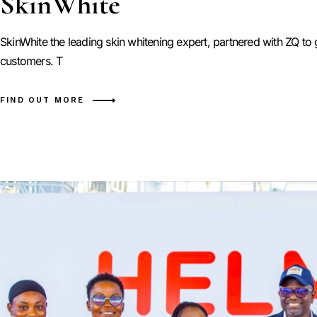
SkinWhite
SkinWhite the leading skin whitening expert, partnered with ZQ t
customers. T
FIND OUT MORE