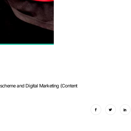
scheme and Digital Marketing (Content