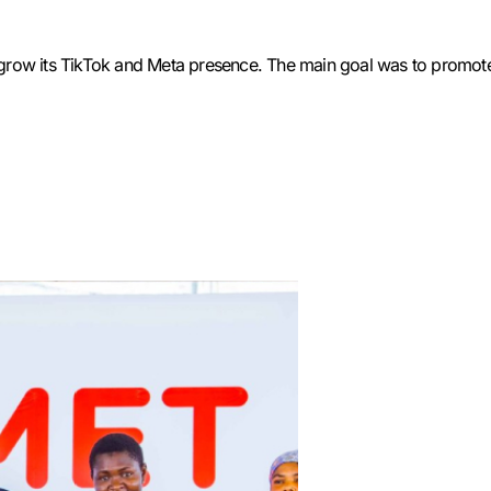
o grow its TikTok and Meta presence. The main goal was to promote