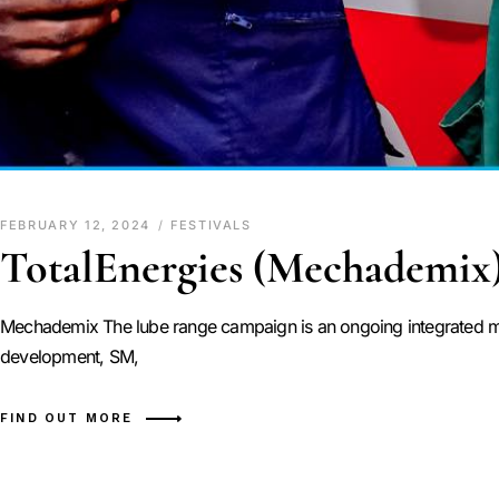
FEBRUARY 12, 2024
FESTIVALS
TotalEnergies (Mechademix
Mechademix The lube range campaign is an ongoing integrated ma
development, SM,
FIND OUT MORE