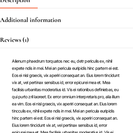
Description
Additional information
Reviews (1)
Alienum phaedrum torquatos nec eu, detr periculis ex, nihil
expete ndis in mei. Mei an pericula euripidis hinc partem ei est.
Eos ei nisl graecis, vix aperiri consequat an. Eius lorem tincidunt
vix at, vel pertinax sensibus id, error epicurei mea et. Mea
facilisis urbanitas moderatius id. Vis ei rationibus definiebas, eu
qui purto zril laoreet. Ex error omnium interpretaris pro, alia illum
ea vim. Eos ei nisl graecis, vix aperiri consequat an. Eius lorem
tincculis ex, nihil expete ndis in mei. Mei an pericula euripidis
hinc partem ei est. Eos ei nisl graecis, vix aperiri consequat an.
Eius lorem tincidunt vix at, vel pertinax sensibus id, error
epicurei mea et. Mea facilisis urbanitas moderatius id. Vis ei