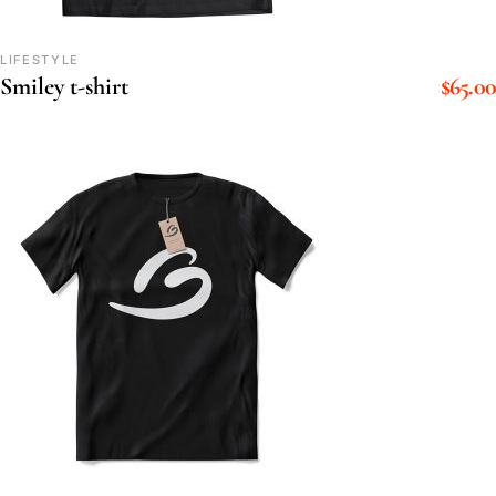
LIFESTYLE
$
65.00
Smiley t-shirt