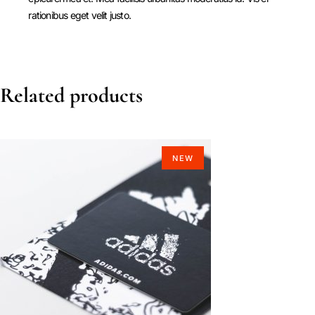
rationibus eget velit justo.
Related products
NEW