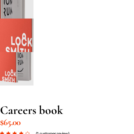
Careers book
$
65.00
(
1
customer review)