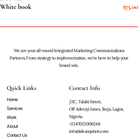
$
75.00
White book
We are your all-round Integrated Marketing Communications
Partners. From strategy to implementation, we’re here to help your
brand win.
Quick Links
Contact Info
Home
23C, Talabi Street,
Services
Off Adeniyi Jones, Ikeja, Lagos,
Nigeria.
Work
+2347025006248
About
info@ideazqution.com
Contact Us