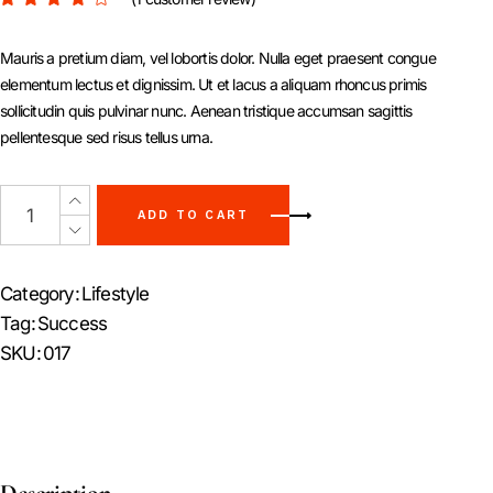
Mauris a pretium diam, vel lobortis dolor. Nulla eget praesent congue
elementum lectus et dignissim. Ut et lacus a aliquam rhoncus primis
sollicitudin quis pulvinar nunc. Aenean tristique accumsan sagittis
pellentesque sed risus tellus urna.
ADD TO CART
Category:
Lifestyle
Tag:
Success
SKU:
017