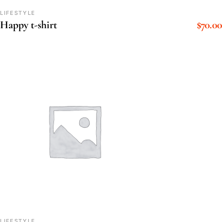
LIFESTYLE
$
70.00
Happy t-shirt
LIFESTYLE