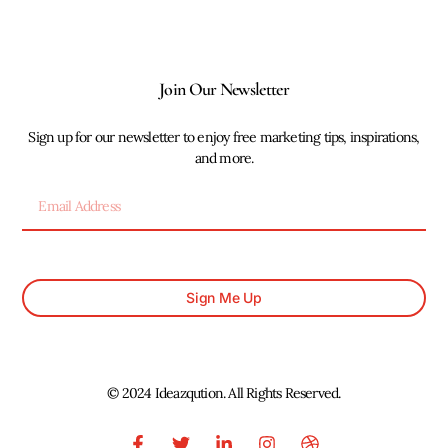
Join Our Newsletter
Sign up for our newsletter to enjoy free marketing tips, inspirations,
and more.
Sign Me Up
© 2024 Ideazqution. All Rights Reserved.