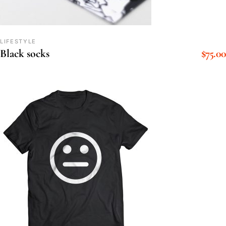
LIFESTYLE
$
75.00
Black socks