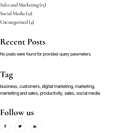
Sales and Marketing
(15)
Social Media
(12)
Uncategorized
(4)
Recent Posts
No posts were found for provided query parameters.
Tag
business
customers
digital marketing
marketing
marketing and sales
productivity
sales
social media
Follow us