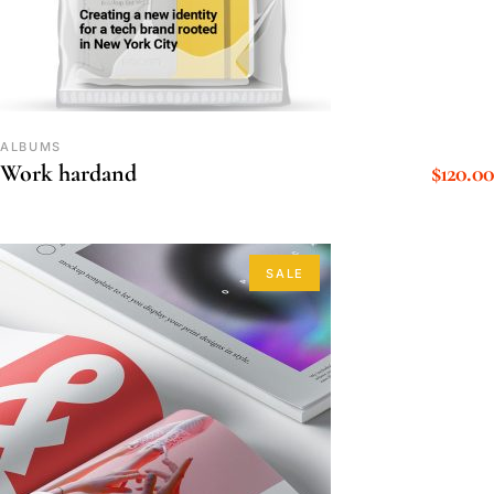
ALBUMS
$
120.00
Work hardand
SALE