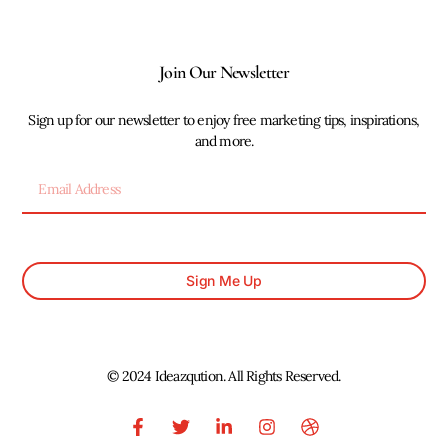
Join Our Newsletter
Sign up for our newsletter to enjoy free marketing tips, inspirations,
and more.
Sign Me Up
© 2024 Ideazqution. All Rights Reserved.