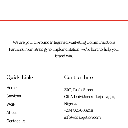
We are your all-round Integrated Marketing Communications
Partners. From strategy to implementation, we’re here to help your
brand win.
Quick Links
Contact Info
Home
23C, Talabi Street,
Services
Off Adeniyi Jones, Ikeja, Lagos,
Nigeria.
Work
+2347025006248
About
info@ideazqution.com
Contact Us