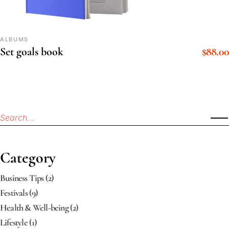
ALBUMS
$
88.00
Set goals book
Category
Business Tips
(2)
Festivals
(9)
Health & Well-being
(2)
Lifestyle
(1)