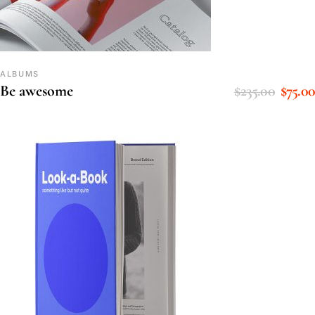
ALBUMS
$
235.00
$
75.00
Be awesome