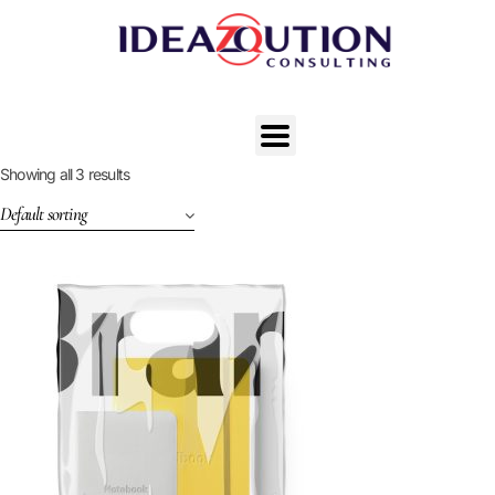
Showing all 3 results
Default sorting