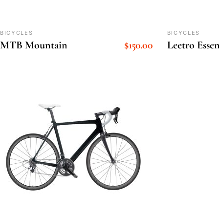
BICYCLES
BICYCLES
MTB Mountain
$
150.00
Leetro Essen