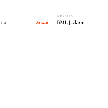
BICYCLES
tia
$
212.00
BML Jackson