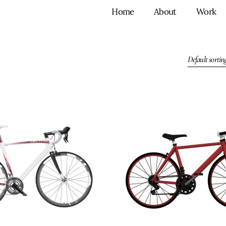
Home
About
Work
Default sortin