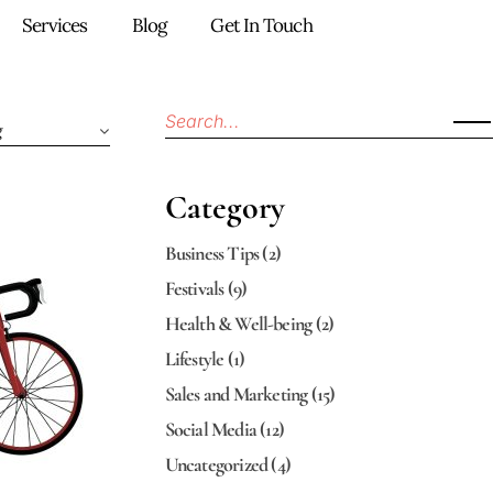
Services
Blog
Get In Touch
g
Category
Business Tips
(2)
Festivals
(9)
Health & Well-being
(2)
Lifestyle
(1)
Sales and Marketing
(15)
Social Media
(12)
Uncategorized
(4)