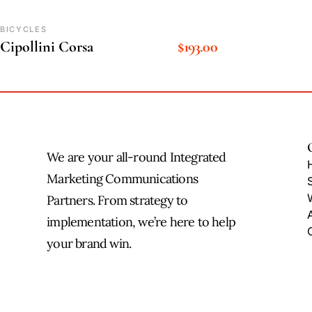
BICYCLES
Cipollini Corsa
$
193.00
We are your all-round Integrated
Marketing Communications
Partners. From strategy to
implementation, we’re here to help
your brand win.