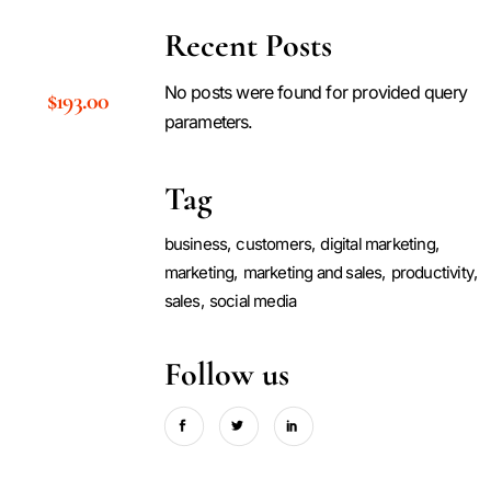
Recent Posts
No posts were found for provided query
$
193.00
parameters.
Tag
business
customers
digital marketing
marketing
marketing and sales
productivity
sales
social media
Follow us