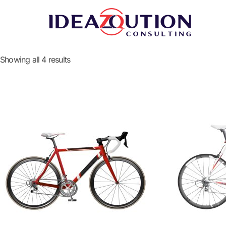
Showing all 4 results