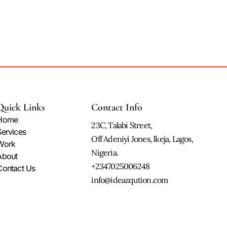
Quick Links
Contact Info
Home
23C, Talabi Street,
Services
Off Adeniyi Jones, Ikeja, Lagos,
Work
Nigeria.
About
+2347025006248
Contact Us
info@ideazqution.com