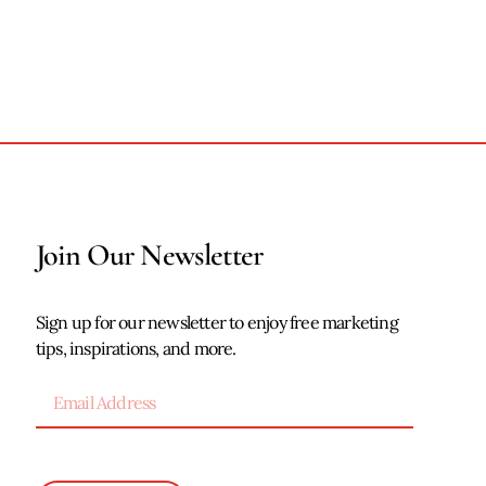
Join Our Newsletter
Sign up for our newsletter to enjoy free marketing
tips, inspirations, and more.