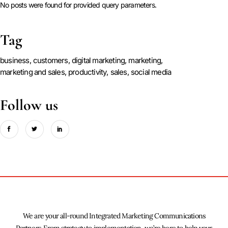
No posts were found for provided query parameters.
Tag
business
customers
digital marketing
marketing
marketing and sales
productivity
sales
social media
Follow us
We are your all-round Integrated Marketing Communications
Partners. From strategy to implementation, we’re here to help your