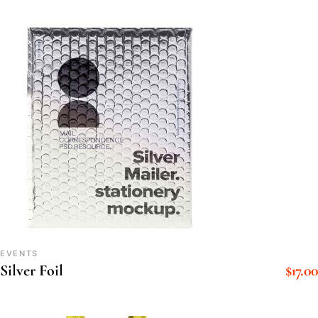
EVENTS
$
17.00
Silver Foil