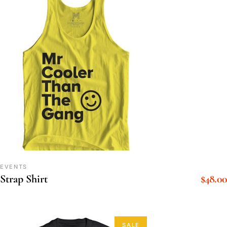
EVENTS
$
48.00
Strap Shirt
SALE