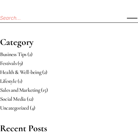
Category
Business Tips
(2)
Festivals
(9)
Health & Well-being
(2)
Lifestyle
(1)
Sales and Marketing
(15)
Social Media
(12)
Uncategorized
(4)
Recent Posts