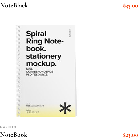
$
35.00
NoteBlack
EVENTS
$
23.00
NoteBook