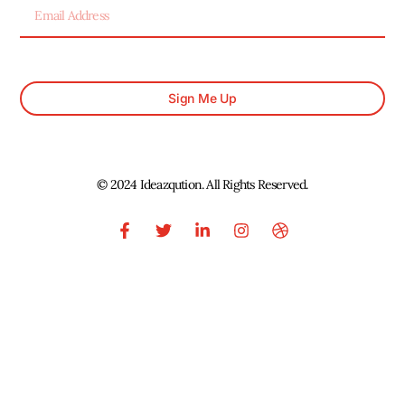
Sign Me Up
© 2024 Ideazqution. All Rights Reserved.