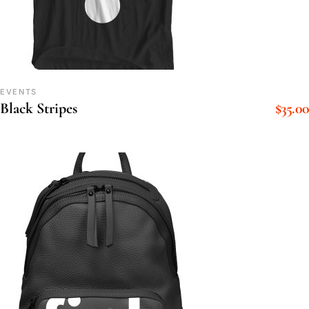
EVENTS
$
35.00
Black Stripes