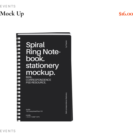
EVENTS
$
16.00
Mock Up
EVENTS