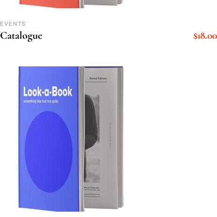
EVENTS
$
18.00
Catalogue