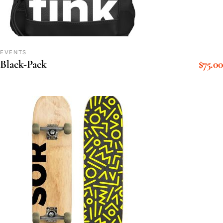
EVENTS
$
75.00
Black-Pack