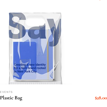
EVENTS
$
28.00
Plastic Bag