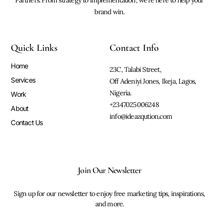
brand win.
Quick Links
Contact Info
Home
23C, Talabi Street,
Services
Off Adeniyi Jones, Ikeja, Lagos,
Nigeria.
Work
+2347025006248
About
info@ideazqution.com
Contact Us
Join Our Newsletter
Sign up for our newsletter to enjoy free marketing tips, inspirations,
and more.