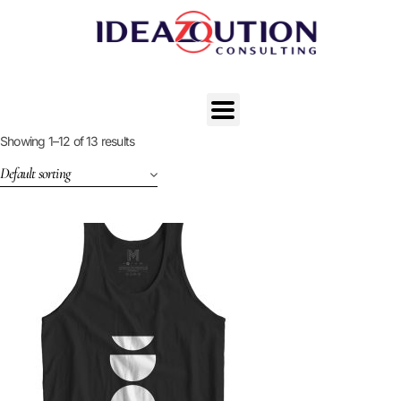
Showing 1–12 of 13 results
Default sorting