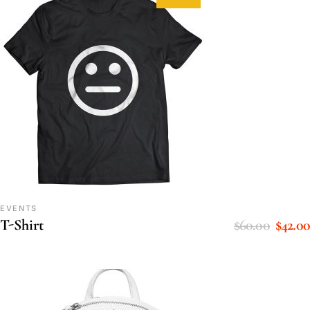
EVENTS
$
60.00
$
42.00
T-Shirt