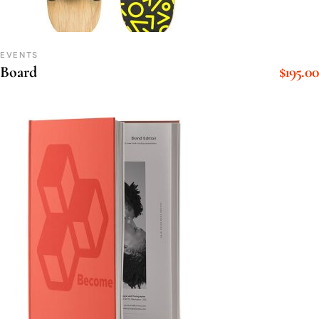
EVENTS
$
195.00
Board