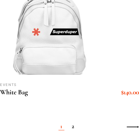
EVENTS
$
140.00
White Bag
1
2