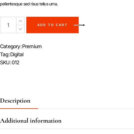
pellentesque sed risus tellus urna.
ADD TO CART
Category:
Premium
Tag:
Digital
SKU:
012
Description
Additional information