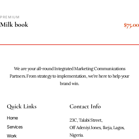
PREMIUM
$
75.00
Milk book
We are your all-round Integrated Marketing Communications
Partners. From strategy to implementation, we’re here to help your
brand win.
Quick Links
Contact Info
Home
23C, Talabi Street,
Services
Off Adeniyi Jones, Ikeja, Lagos,
Nigeria.
Work