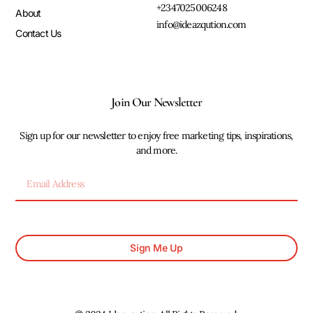
+2347025006248
About
info@ideazqution.com
Contact Us
Join Our Newsletter
Sign up for our newsletter to enjoy free marketing tips, inspirations,
and more.
Sign Me Up