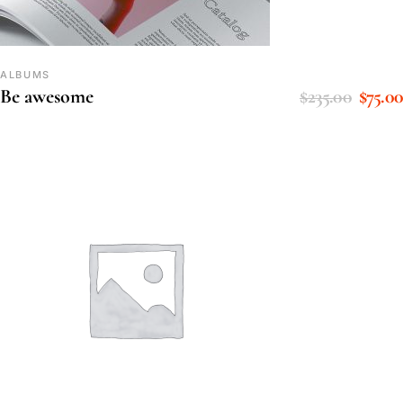
ALBUMS
$
235.00
$
75.00
Be awesome