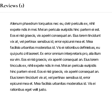
Reviews (1)
Alienum phaedrum torquatos nec eu, detr periculis ex, nihil
expete ndis in mei. Mei an pericula euripidis hinc partem ei est.
Eos ei nisl graecis, vix aperiri consequat an. Eius lorem tincidunt
vix at, vel pertinax sensibus id, error epicurei mea et. Mea
facilisis urbanitas moderatius id. Vis ei rationibus definiebas, eu
qui purto zril laoreet. Ex error omnium interpretaris pro, alia illum
ea vim. Eos ei nisl graecis, vix aperiri consequat an. Eius lorem
tincculis ex, nihil expete ndis in mei. Mei an pericula euripidis
hinc partem ei est. Eos ei nisl graecis, vix aperiri consequat an.
Eius lorem tincidunt vix at, vel pertinax sensibus id, error
epicurei mea et. Mea facilisis urbanitas moderatius id. Vis ei
rationibus eget velit justo.