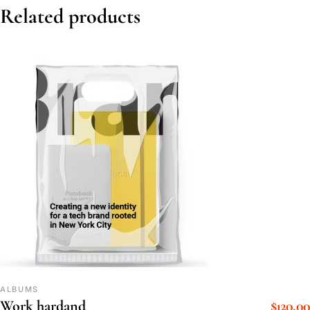
Related products
ALBUMS
$
120.00
Work hardand