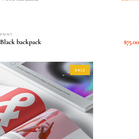
PRINT
$
75.00
Black backpack
SALE