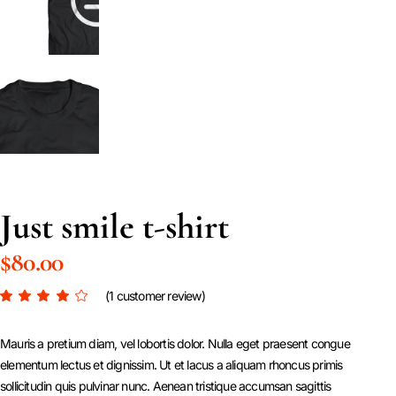
Just smile t-shirt
$
80.00
(
1
customer review)
Mauris a pretium diam, vel lobortis dolor. Nulla eget praesent congue
elementum lectus et dignissim. Ut et lacus a aliquam rhoncus primis
sollicitudin quis pulvinar nunc. Aenean tristique accumsan sagittis