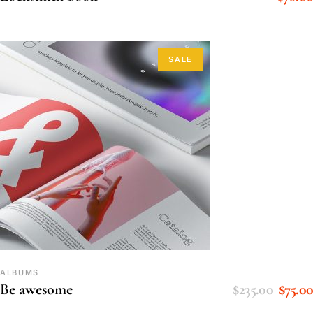
SALE
ALBUMS
$
235.00
$
75.00
Be awesome