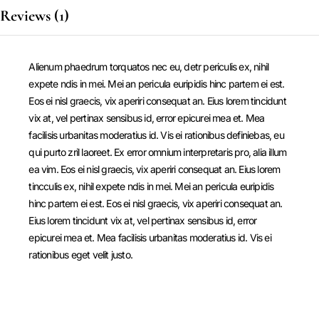
Reviews (1)
Alienum phaedrum torquatos nec eu, detr periculis ex, nihil
expete ndis in mei. Mei an pericula euripidis hinc partem ei est.
Eos ei nisl graecis, vix aperiri consequat an. Eius lorem tincidunt
vix at, vel pertinax sensibus id, error epicurei mea et. Mea
facilisis urbanitas moderatius id. Vis ei rationibus definiebas, eu
qui purto zril laoreet. Ex error omnium interpretaris pro, alia illum
ea vim. Eos ei nisl graecis, vix aperiri consequat an. Eius lorem
tincculis ex, nihil expete ndis in mei. Mei an pericula euripidis
hinc partem ei est. Eos ei nisl graecis, vix aperiri consequat an.
Eius lorem tincidunt vix at, vel pertinax sensibus id, error
epicurei mea et. Mea facilisis urbanitas moderatius id. Vis ei
rationibus eget velit justo.