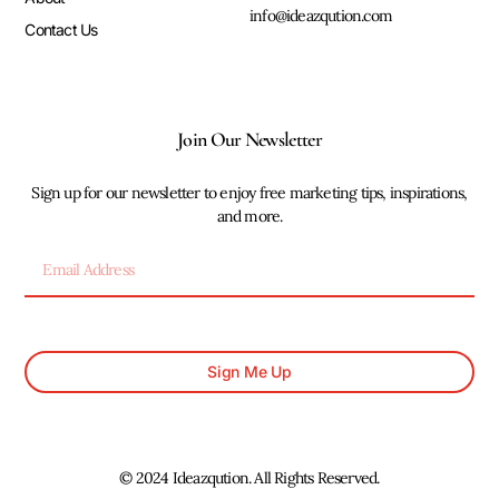
info@ideazqution.com
Contact Us
Join Our Newsletter
Sign up for our newsletter to enjoy free marketing tips, inspirations,
and more.
Sign Me Up
© 2024 Ideazqution. All Rights Reserved.