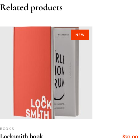
Related products
NEW
BOOKS
$
70.00
Locksmith book