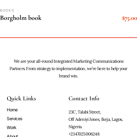
BOOKS
$
75.00
Borgholm book
We are your all-round Integrated Marketing Communications
Partners. From strategy to implementation, we’re here to help your
brand win.
Quick Links
Contact Info
Home
23C, Talabi Street,
Services
Off Adeniyi Jones, Ikeja, Lagos,
Nigeria.
Work
+2347025006248
About