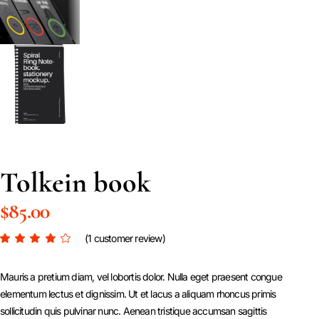
Tolkein book
$
85.00
(
1
customer review)
Mauris a pretium diam, vel lobortis dolor. Nulla eget praesent congue
elementum lectus et dignissim. Ut et lacus a aliquam rhoncus primis
sollicitudin quis pulvinar nunc. Aenean tristique accumsan sagittis