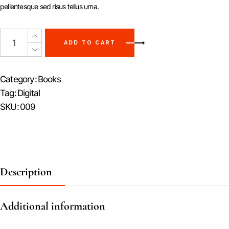
pellentesque sed risus tellus urna.
ADD TO CART
Category:
Books
Tag:
Digital
SKU:
009
Description
Additional information