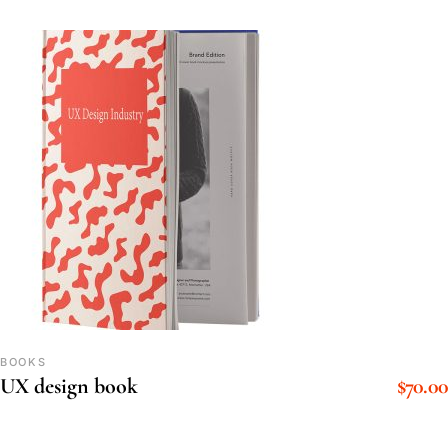
BOOKS
$
70.00
UX design book